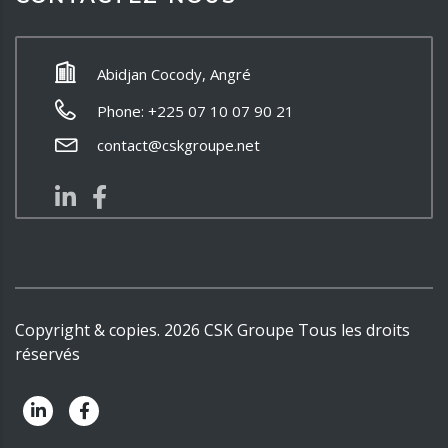
Abidjan Cocody, Angré
Phone: +225 07 10 07 90 21
contact@cskgroupe.net
Copyright & copies.
2026
CSK Groupe
Tous les droits
réservés