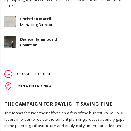
SKUs.
Christian Marcil
Managing Director
Bianca Hammound
Chairman
9:30 AM — 10:30 PM
Charlie Plaza, side A
THE CAMPAIGN FOR DAYLIGHT SAVING TIME
The teams focused their efforts on a few of the highest-value S&OP
levers in order to review the current planning process, identify gaps
in the planning infrastructure and analytically understand demand