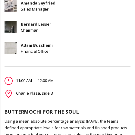
Amanda Seyfried
Sales Manager
Bernard Lesser
Chairman
Adam Buschemi
Financial Officer
11:00 AM — 12:00 AM
Charlie Plaza, side B
BUTTERMOCHI FOR THE SOUL
Using a mean absolute percentage analysis (MAPE), the teams
defined appropriate levels for raw materials and finished products
by mapping actual versus forecasted sales on the most important