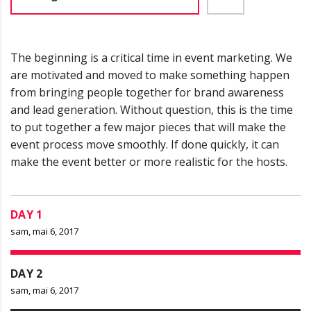
The beginning is a critical time in event marketing. We
are motivated and moved to make something happen
from bringing people together for brand awareness
and lead generation. Without question, this is the time
to put together a few major pieces that will make the
event process move smoothly. If done quickly, it can
make the event better or more realistic for the hosts.
DAY 1
sam, mai 6, 2017
DAY 2
sam, mai 6, 2017