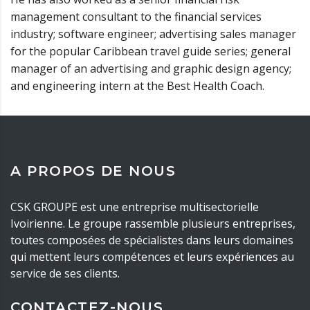
management consultant to the financial services
industry; software engineer; advertising sales manager
for the popular Caribbean travel guide series; general
manager of an advertising and graphic design agency;
and engineering intern at the Best Health Coach.
A PROPOS DE NOUS
CSK GROUPE est une entreprise multisectorielle
Ivoirienne. Le groupe rassemble plusieurs entreprises,
toutes composées de spécialistes dans leurs domaines
qui mettent leurs compétences et leurs expériences au
service de ses clients.
CONTACTEZ-NOUS