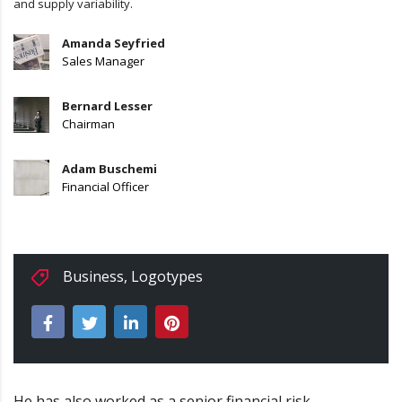
and supply variability.
Amanda Seyfried
Sales Manager
Bernard Lesser
Chairman
Adam Buschemi
Financial Officer
Business
,
Logotypes
He has also worked as a senior financial risk