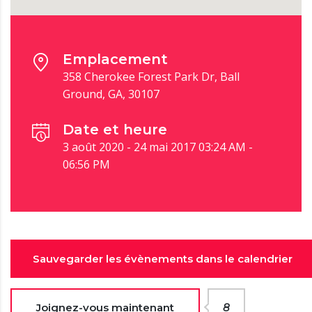
Emplacement
358 Cherokee Forest Park Dr, Ball
Ground, GA, 30107
Date et heure
3 août 2020 - 24 mai 2017 03:24 AM -
06:56 PM
Sauvegarder les évènements dans le calendrier
Joignez-vous maintenant
8