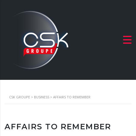
CSK GROUPE
>
BUSINESS
>
AFFAIRS TO REMEMBER
AFFAIRS TO REMEMBER