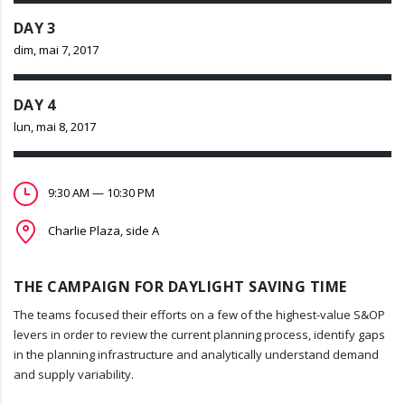
DAY 3
dim, mai 7, 2017
DAY 4
lun, mai 8, 2017
9:30 AM — 10:30 PM
Charlie Plaza, side A
THE CAMPAIGN FOR DAYLIGHT SAVING TIME
The teams focused their efforts on a few of the highest-value S&OP
levers in order to review the current planning process, identify gaps
in the planning infrastructure and analytically understand demand
and supply variability.